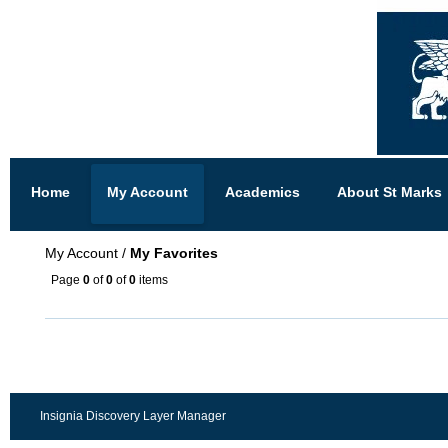
Home
My Account
Academics
About St Marks
My Account
/
My Favorites
Page
0
of
0
of
0
items
Insignia Discovery Layer Manager