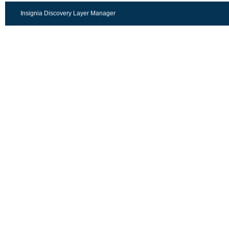
Insignia Discovery Layer Manager