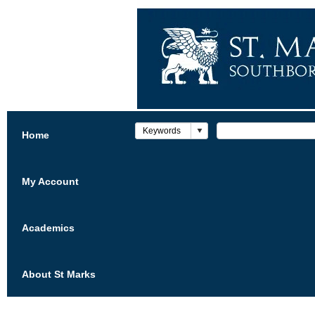
Home
My Account
Academics
About St Marks