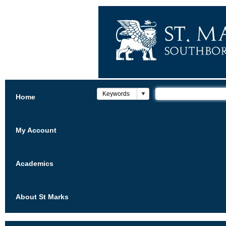
Home
My Account
Academics
About St Marks