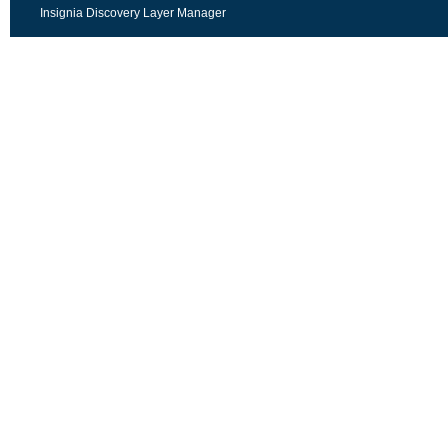
Insignia Discovery Layer Manager