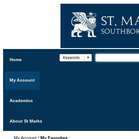
Home
My Account
Academics
About St Marks
My Account
/
My Favorites