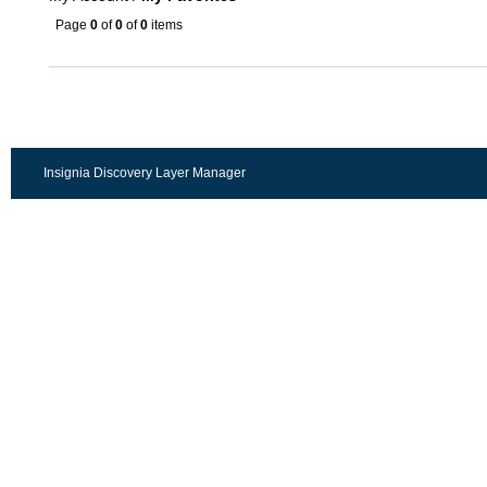
Page
0
of
0
of
0
items
Insignia Discovery Layer Manager