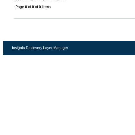
Page
0
of
0
of
0
items
Insignia Discovery Layer Manager