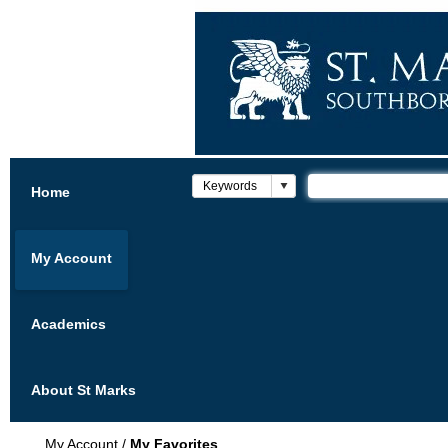
Home
My Account
Academics
About St Marks
My Account
/
My Favorites