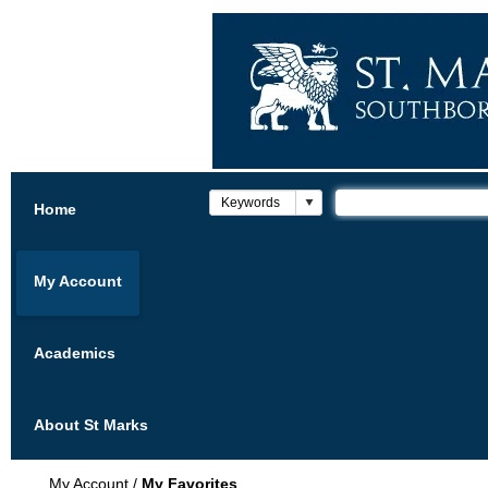
Home
My Account
Academics
About St Marks
My Account
/
My Favorites