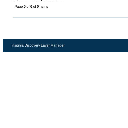
Page
0
of
0
of
0
items
Insignia Discovery Layer Manager