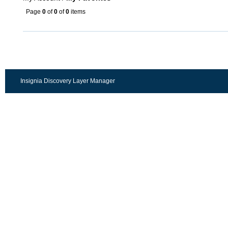
Page
0
of
0
of
0
items
Insignia Discovery Layer Manager