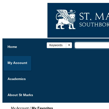
Home
My Account
Academics
About St Marks
My Account
/
My Favorites