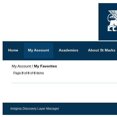
Home
My Account
Academics
About St Marks
My Account
/
My Favorites
Page
0
of
0
of
0
items
Insignia Discovery Layer Manager