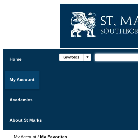
Home
My Account
Academics
About St Marks
My Account
/
My Favorites