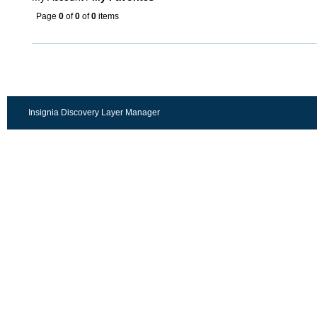
Page
0
of
0
of
0
items
Insignia Discovery Layer Manager