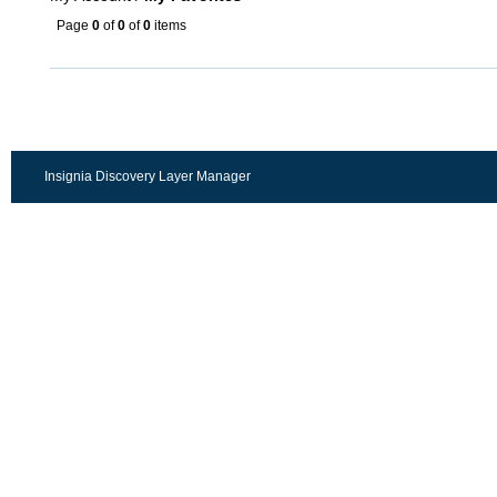
Page
0
of
0
of
0
items
Insignia Discovery Layer Manager