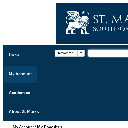
Home
My Account
Academics
About St Marks
My Account
/
My Favorites