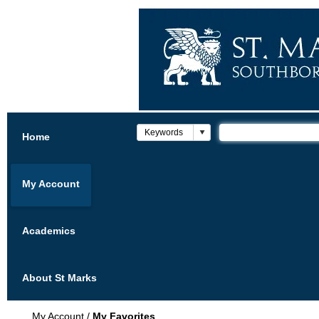
Home
My Account
Academics
About St Marks
My Account
/
My Favorites