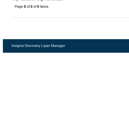
Page
0
of
0
of
0
items
Insignia Discovery Layer Manager