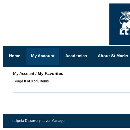
Home
My Account
Academics
About St Marks
My Account
/
My Favorites
Page
0
of
0
of
0
items
Insignia Discovery Layer Manager