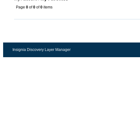
Page
0
of
0
of
0
items
Insignia Discovery Layer Manager