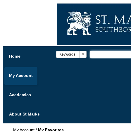
Home
My Account
Academics
About St Marks
My Account
/
My Favorites