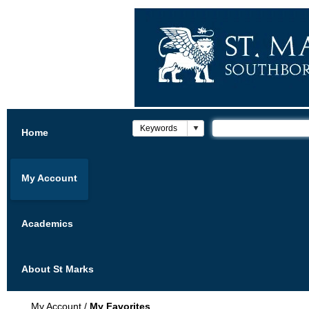
Home
My Account
Academics
About St Marks
My Account
/
My Favorites