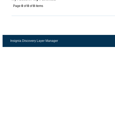
Page
0
of
0
of
0
items
Insignia Discovery Layer Manager