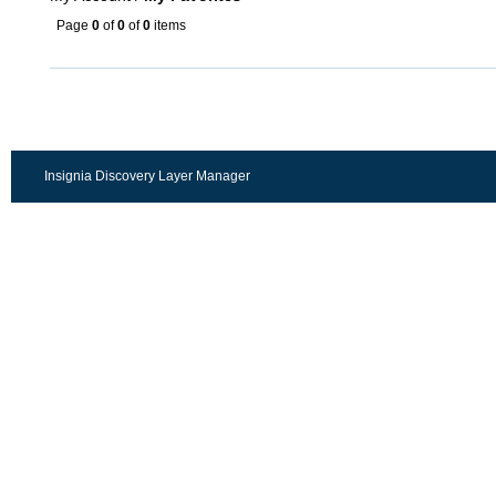
Page
0
of
0
of
0
items
Insignia Discovery Layer Manager