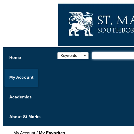
Home
My Account
Academics
About St Marks
My Account
/
My Favorites