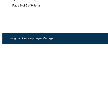
Page
0
of
0
of
0
items
Insignia Discovery Layer Manager