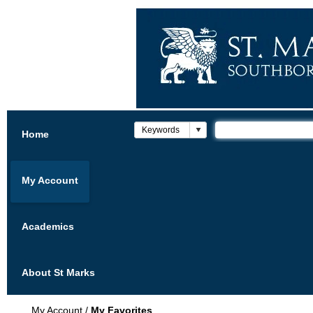
Home
My Account
Academics
About St Marks
My Account
/
My Favorites