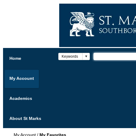
Home
My Account
Academics
About St Marks
My Account
/
My Favorites