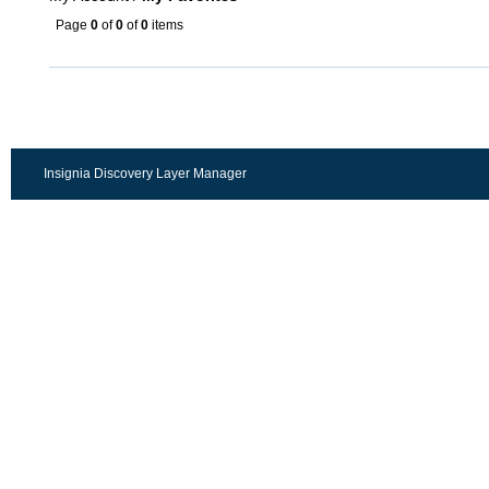
Page
0
of
0
of
0
items
Insignia Discovery Layer Manager