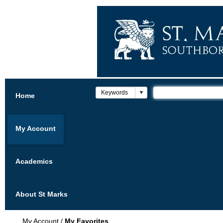
Home
My Account
Academics
About St Marks
My Account
/
My Favorites