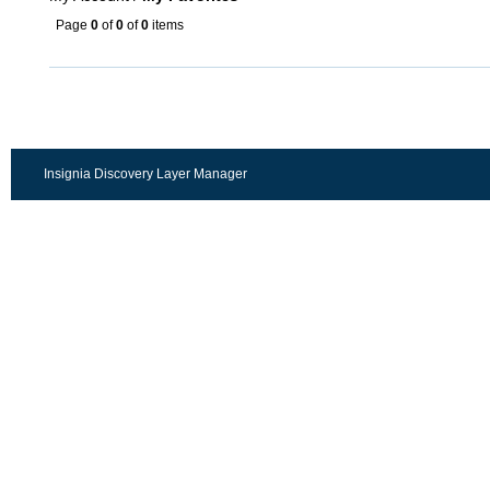
Page
0
of
0
of
0
items
Insignia Discovery Layer Manager