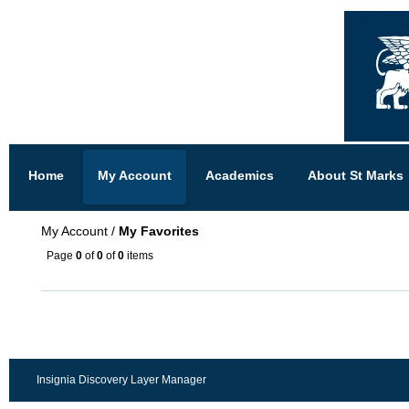
Home
My Account
Academics
About St Marks
My Account
/
My Favorites
Page
0
of
0
of
0
items
Insignia Discovery Layer Manager