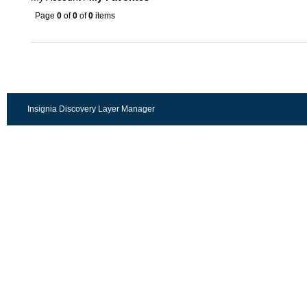
Page
0
of
0
of
0
items
Insignia Discovery Layer Manager