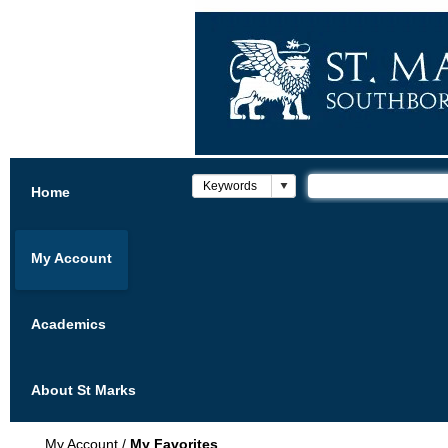
Home
My Account
Academics
About St Marks
My Account
/
My Favorites