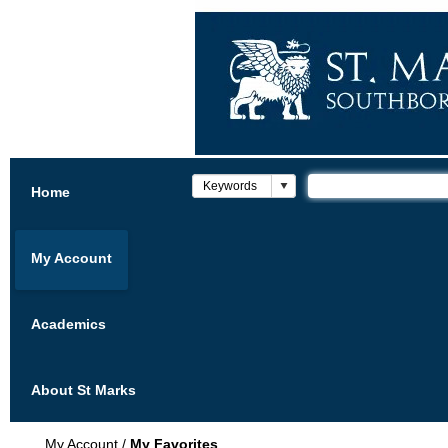
Home
My Account
Academics
About St Marks
My Account
/
My Favorites