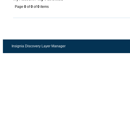
Page
0
of
0
of
0
items
Insignia Discovery Layer Manager