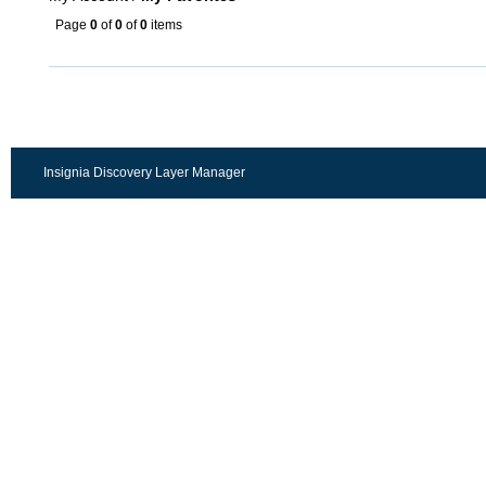
Page
0
of
0
of
0
items
Insignia Discovery Layer Manager