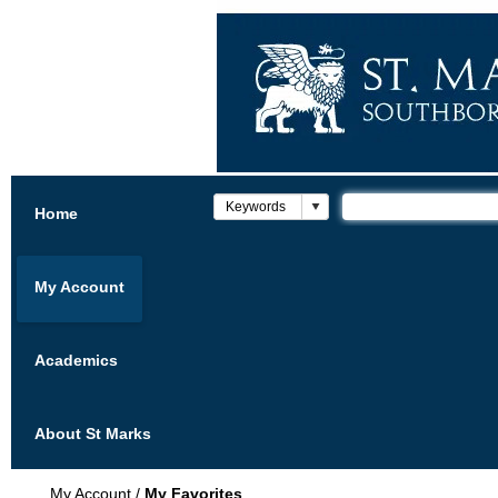
Home
My Account
Academics
About St Marks
My Account
/
My Favorites