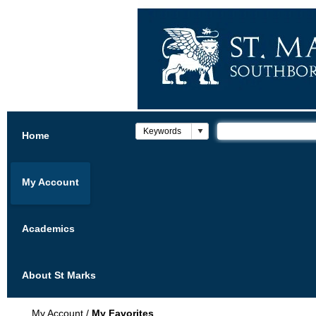
Home
My Account
Academics
About St Marks
My Account
/
My Favorites