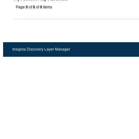
Page
0
of
0
of
0
items
Insignia Discovery Layer Manager