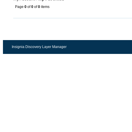
Page
0
of
0
of
0
items
Insignia Discovery Layer Manager