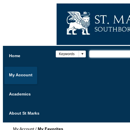
Home
My Account
Academics
About St Marks
My Account
/
My Favorites