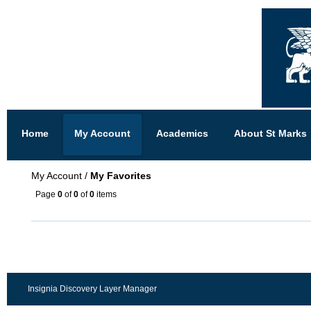
Home
My Account
Academics
About St Marks
My Account
/
My Favorites
Page
0
of
0
of
0
items
Insignia Discovery Layer Manager