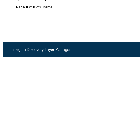
Page
0
of
0
of
0
items
Insignia Discovery Layer Manager