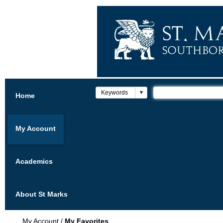
Home
My Account
Academics
About St Marks
My Account
/
My Favorites