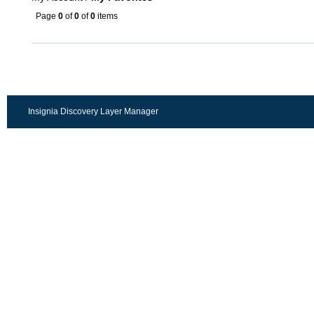
Page
0
of
0
of
0
items
Insignia Discovery Layer Manager