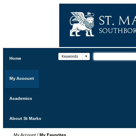
Home
My Account
Academics
About St Marks
My Account
/
My Favorites