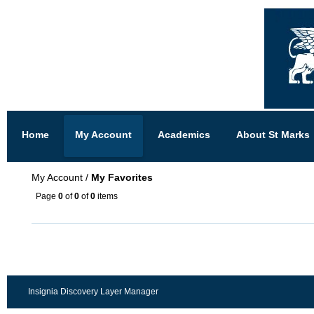
Home
My Account
Academics
About St Marks
My Account
/
My Favorites
Page
0
of
0
of
0
items
Insignia Discovery Layer Manager