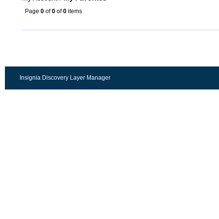
Page
0
of
0
of
0
items
Insignia Discovery Layer Manager