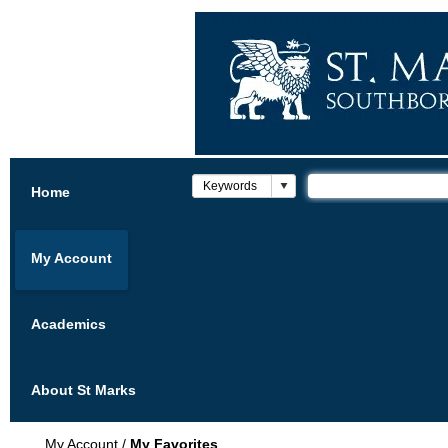
Home
My Account
Academics
About St Marks
My Account
/
My Favorites