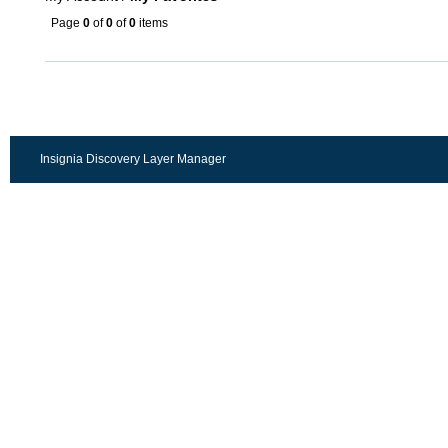
Page
0
of
0
of
0
items
Insignia Discovery Layer Manager