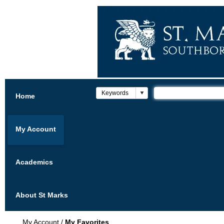
Home
My Account
Academics
About St Marks
My Account
/
My Favorites