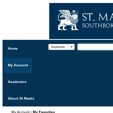
Home
My Account
Academics
About St Marks
My Account
/
My Favorites