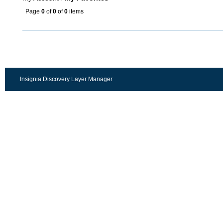
Page
0
of
0
of
0
items
Insignia Discovery Layer Manager