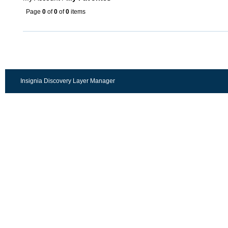
Page
0
of
0
of
0
items
Insignia Discovery Layer Manager