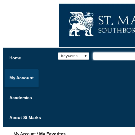
Home
My Account
Academics
About St Marks
My Account
/
My Favorites