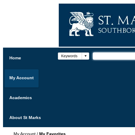
Home
My Account
Academics
About St Marks
My Account
/
My Favorites