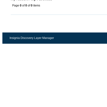
Page
0
of
0
of
0
items
Insignia Discovery Layer Manager