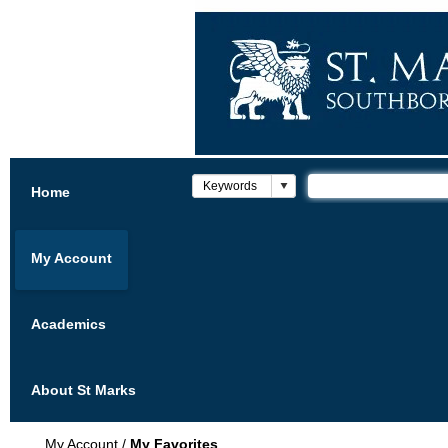
Home
My Account
Academics
About St Marks
My Account
/
My Favorites