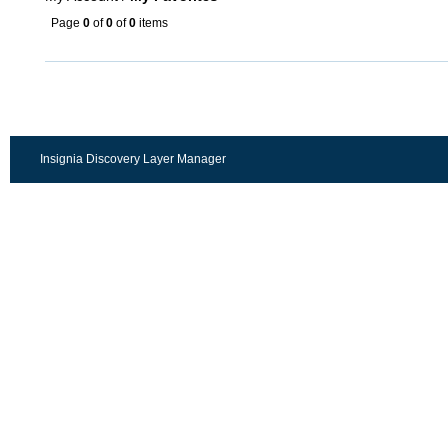
Page
0
of
0
of
0
items
Insignia Discovery Layer Manager