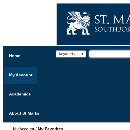
Home
My Account
Academics
About St Marks
My Account
/
My Favorites