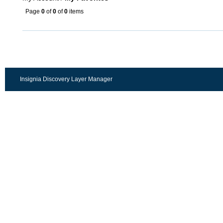
Page
0
of
0
of
0
items
Insignia Discovery Layer Manager