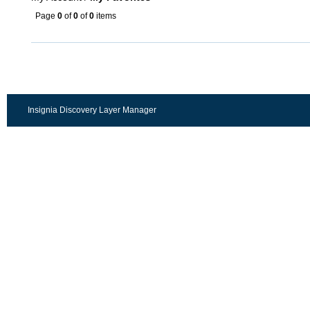
Page
0
of
0
of
0
items
Insignia Discovery Layer Manager