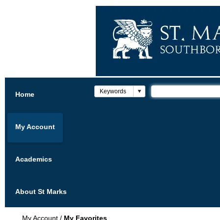
Home
My Account
Academics
About St Marks
My Account
/
My Favorites