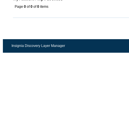
Page
0
of
0
of
0
items
Insignia Discovery Layer Manager