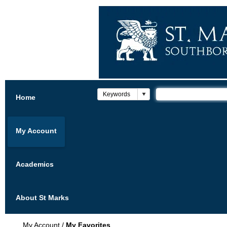
Home
My Account
Academics
About St Marks
My Account
/
My Favorites