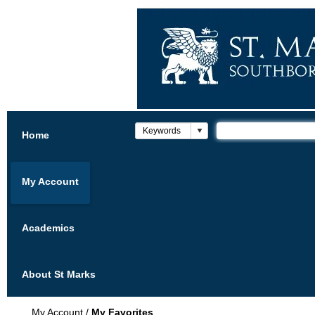
Home
My Account
Academics
About St Marks
My Account
/
My Favorites