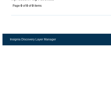
Page
0
of
0
of
0
items
Insignia Discovery Layer Manager