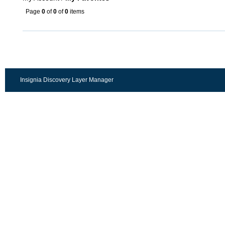
Page
0
of
0
of
0
items
Insignia Discovery Layer Manager