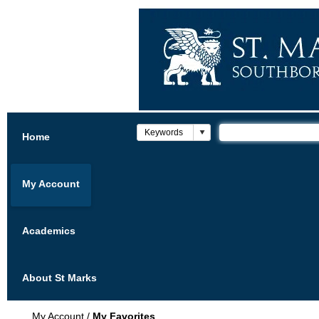
Home
My Account
Academics
About St Marks
My Account
/
My Favorites