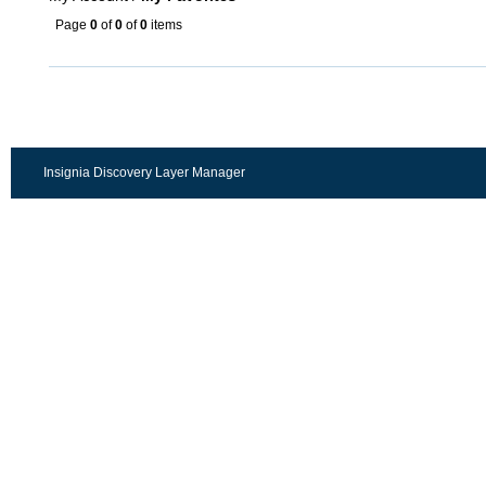
Page
0
of
0
of
0
items
Insignia Discovery Layer Manager