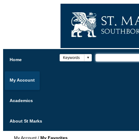
Home
My Account
Academics
About St Marks
My Account
/
My Favorites