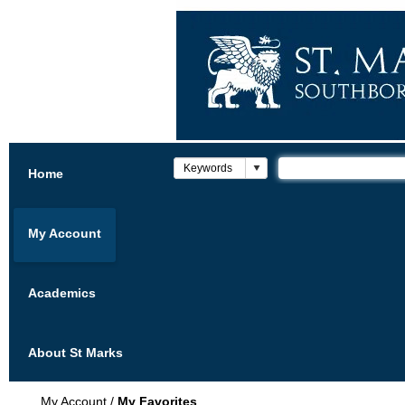
Home
My Account
Academics
About St Marks
My Account
/
My Favorites