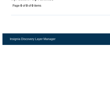
Page
0
of
0
of
0
items
Insignia Discovery Layer Manager