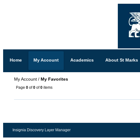
Home
My Account
Academics
About St Marks
My Account
/
My Favorites
Page
0
of
0
of
0
items
Insignia Discovery Layer Manager