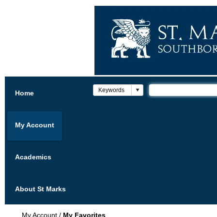
Home
My Account
Academics
About St Marks
My Account
/
My Favorites