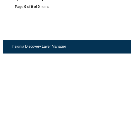
Page
0
of
0
of
0
items
Insignia Discovery Layer Manager