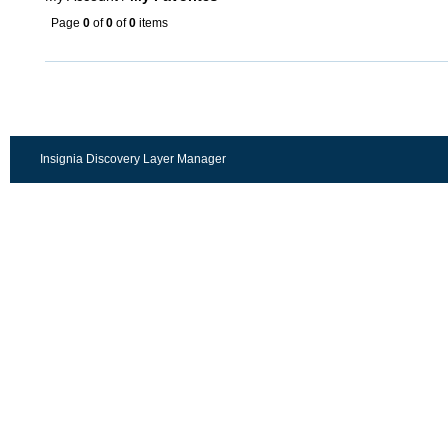
Page
0
of
0
of
0
items
Insignia Discovery Layer Manager