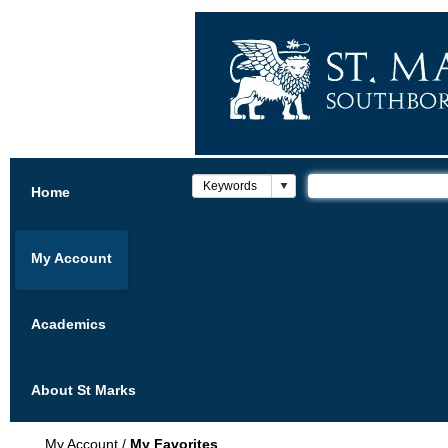
Home
My Account
Academics
About St Marks
My Account
/
My Favorites