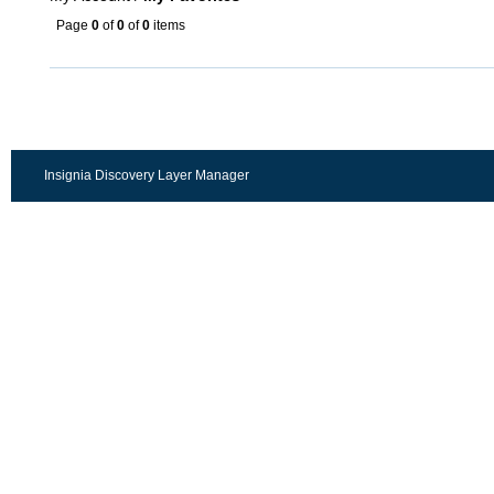
Page
0
of
0
of
0
items
Insignia Discovery Layer Manager