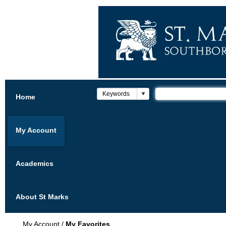
Home
My Account
Academics
About St Marks
My Account
/
My Favorites