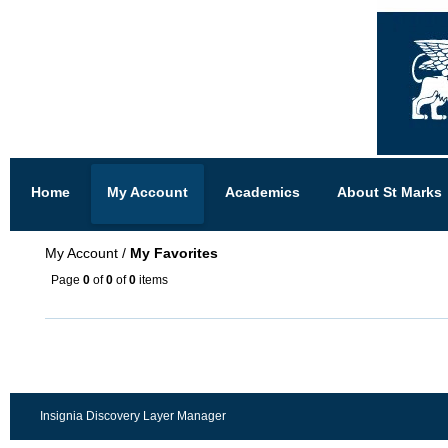
Home
My Account
Academics
About St Marks
My Account
/
My Favorites
Page
0
of
0
of
0
items
Insignia Discovery Layer Manager