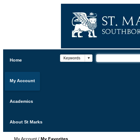
Home
My Account
Academics
About St Marks
My Account
/
My Favorites