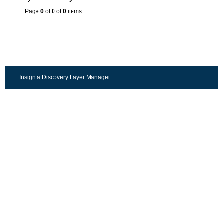
Page
0
of
0
of
0
items
Insignia Discovery Layer Manager