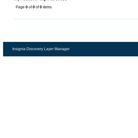
Page
0
of
0
of
0
items
Insignia Discovery Layer Manager