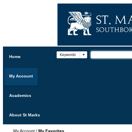
Home
My Account
Academics
About St Marks
My Account
/
My Favorites