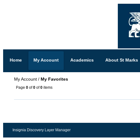
Home
My Account
Academics
About St Marks
My Account
/
My Favorites
Page
0
of
0
of
0
items
Insignia Discovery Layer Manager