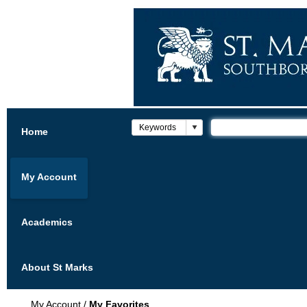
Home
My Account
Academics
About St Marks
My Account
/
My Favorites