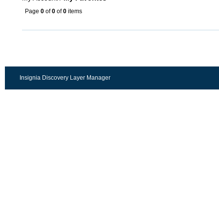
Page
0
of
0
of
0
items
Insignia Discovery Layer Manager